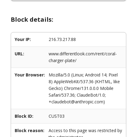
Block details:
Your IP:
216.73.217.88
URL:
www.differentlook.com/rent/coral-
charger-plate/
Your Browser:
Mozilla/5.0 (Linux; Android 14; Pixel
8) AppleWebKit/537.36 (KHTML, like
Gecko) Chrome/131.0.0.0 Mobile
Safari/537.36; ClaudeBot/1.0;
+claudebot@anthropic.com)
Block ID:
CUST03
Block reason:
Access to this page was restricted by